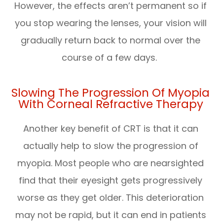
However, the effects aren’t permanent so if
you stop wearing the lenses, your vision will
gradually return back to normal over the
course of a few days.
Slowing The Progression Of Myopia
With Corneal Refractive Therapy
Another key benefit of CRT is that it can
actually help to slow the progression of
myopia. Most people who are nearsighted
find that their eyesight gets progressively
worse as they get older. This deterioration
may not be rapid, but it can end in patients