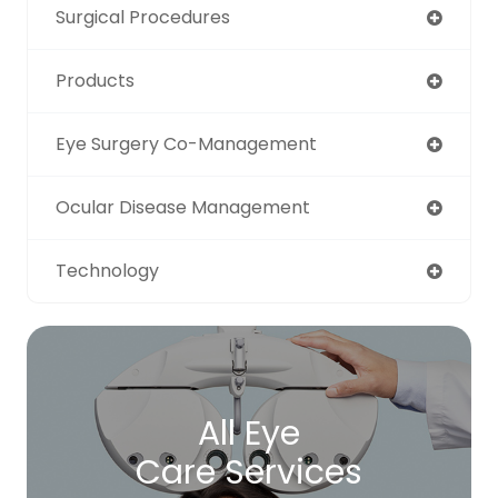
Surgical Procedures
Products
Eye Surgery Co-Management
Ocular Disease Management
Technology
All Eye
Care Services