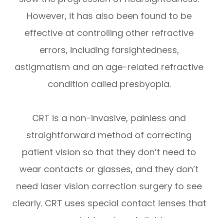
However, it has also been found to be
effective at controlling other refractive
errors, including farsightedness,
astigmatism and an age-related refractive
condition called presbyopia.
CRT is a non-invasive, painless and
straightforward method of correcting
patient vision so that they don’t need to
wear contacts or glasses, and they don’t
need laser vision correction surgery to see
clearly. CRT uses special contact lenses that