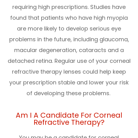
requiring high prescriptions. Studies have
found that patients who have high myopia
are more likely to develop serious eye
problems in the future, including glaucoma,
macular degeneration, cataracts and a
detached retina. Regular use of your corneal
refractive therapy lenses could help keep
your prescription stable and lower your risk
of developing these problems.
Am I A Candidate For Corneal
Refractive Therapy?
You may be a candidate for corneal