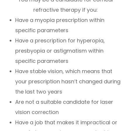
refractive therapy if you:
Have a myopia prescription within
specific parameters
Have a prescription for hyperopia,
presbyopia or astigmatism within
specific parameters
Have stable vision, which means that
your prescription hasn’t changed during
the last two years
Are not a suitable candidate for laser
vision correction
Have a job that makes it impractical or