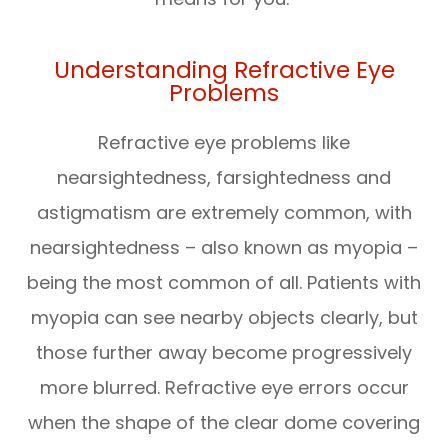
Understanding Refractive Eye
Problems
Refractive eye problems like
nearsightedness, farsightedness and
astigmatism are extremely common, with
nearsightedness – also known as myopia –
being the most common of all. Patients with
myopia can see nearby objects clearly, but
those further away become progressively
more blurred. Refractive eye errors occur
when the shape of the clear dome covering