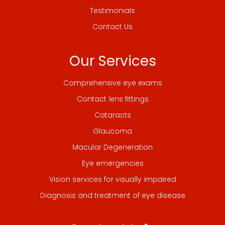
Testimonials
Contact Us
Our Services
Comprehensive eye exams
Contact lens fittings
Cataracts
Glaucoma
Macular Degeneration
Eye emergencies
Vision services for visually impaired
Diagnosis and treatment of eye disease