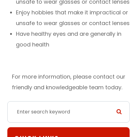
unsafe to wear glasses or contact lenses
Enjoy hobbies that make it impractical or
unsafe to wear glasses or contact lenses
Have healthy eyes and are generally in
good health
For more information, please contact our
friendly and knowledgeable team today.