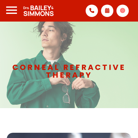
CORNEAL REFRACTIVE
THERAPY