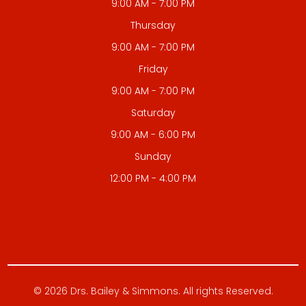
9:00 AM - 7:00 PM
Thursday
9:00 AM - 7:00 PM
Friday
9:00 AM - 7:00 PM
Saturday
9:00 AM - 6:00 PM
Sunday
12:00 PM - 4:00 PM
© 2026 Drs. Bailey & Simmons. All rights Reserved.