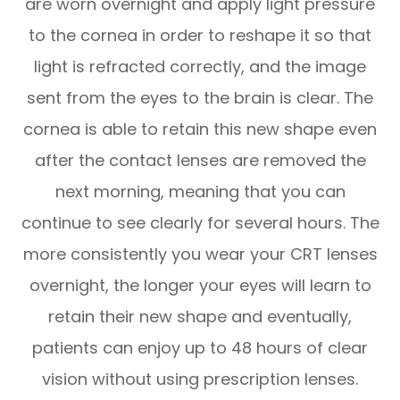
are worn overnight and apply light pressure
to the cornea in order to reshape it so that
light is refracted correctly, and the image
sent from the eyes to the brain is clear. The
cornea is able to retain this new shape even
after the contact lenses are removed the
next morning, meaning that you can
continue to see clearly for several hours. The
more consistently you wear your CRT lenses
overnight, the longer your eyes will learn to
retain their new shape and eventually,
patients can enjoy up to 48 hours of clear
vision without using prescription lenses.