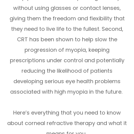
without using glasses or contact lenses,
giving them the freedom and flexibility that
they need to live life to the fullest. Second,
CRT has been shown to help slow the
progression of myopia, keeping
prescriptions under control and potentially
reducing the likelihood of patients
developing serious eye health problems
associated with high myopia in the future.
Here’s everything that you need to know
about corneal refractive therapy and what it
means for you.