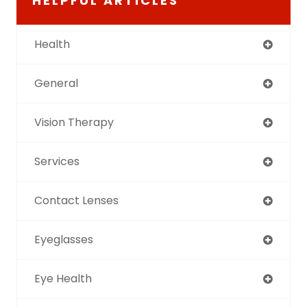
HELPFUL ARTICLES
Health
General
Vision Therapy
Services
Contact Lenses
Eyeglasses
Eye Health