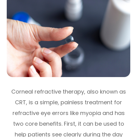
Corneal refractive therapy, also known as
CRT, is a simple, painless treatment for
refractive eye errors like myopia and has
two core benefits. First, it can be used to
help patients see clearly during the day