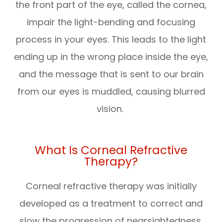
the front part of the eye, called the cornea,
impair the light-bending and focusing
process in your eyes. This leads to the light
ending up in the wrong place inside the eye,
and the message that is sent to our brain
from our eyes is muddled, causing blurred
vision.
What Is Corneal Refractive
Therapy?
Corneal refractive therapy was initially
developed as a treatment to correct and
slow the progression of nearsightedness.