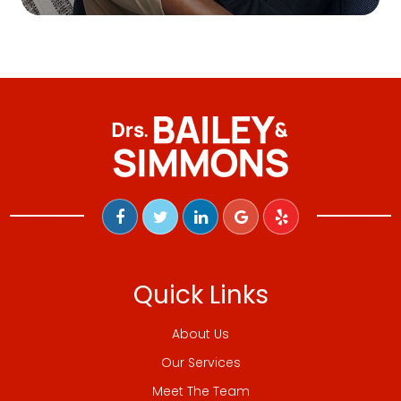
Quick Links
About Us
Our Services
Meet The Team