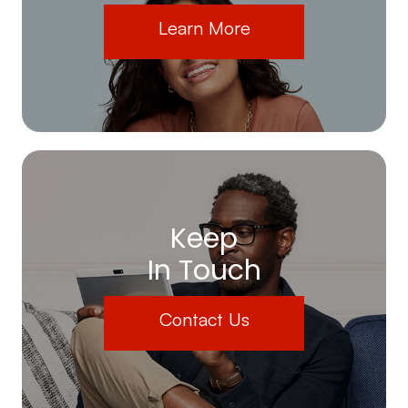
Learn More
Keep
In Touch
Contact Us