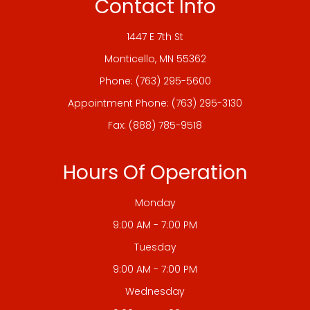
Contact Info
1447 E 7th St
​​​​​​​Monticello, MN 55362
Phone:
(763) 295-5600
Appointment Phone:
(763) 295-3130
Fax: (888) 785-9518
Hours Of Operation
Monday
9:00 AM - 7:00 PM
Tuesday
9:00 AM - 7:00 PM
Wednesday