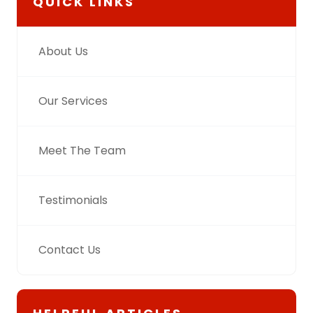
QUICK LINKS
About Us
Our Services
Meet The Team
Testimonials
Contact Us