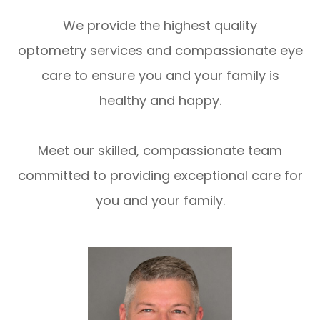
We provide the highest quality
optometry services and compassionate eye
care to ensure you and your family is
healthy and happy.
Meet our skilled, compassionate team
committed to providing exceptional care for
you and your family.