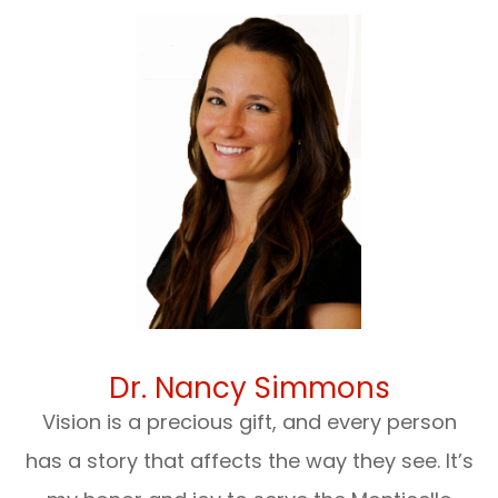
Dr. Nancy Simmons
Vision is a precious gift, and every person
has a story that affects the way they see. It’s