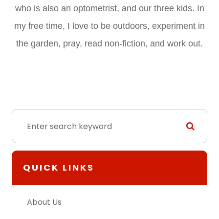
who is also an optometrist, and our three kids. In
my free time, I love to be outdoors, experiment in
the garden, pray, read non-fiction, and work out.
QUICK LINKS
About Us