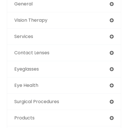
General
Vision Therapy
Services
Contact Lenses
Eyeglasses
Eye Health
Surgical Procedures
Products