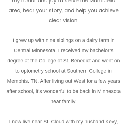
my honor and joy to serve the Monticello
area, hear your story, and help you achieve
clear vision.
I grew up with nine siblings on a dairy farm in
Central Minnesota. I received my bachelor’s
degree at the College of St. Benedict and went on
to optometry school at Southern College in
Memphis, TN. After living out West for a few years
after school, it’s wonderful to be back in Minnesota
near family.
I now live near St. Cloud with my husband Kevy,