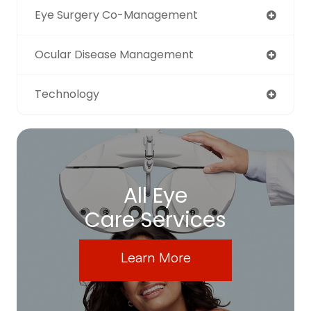
Eye Surgery Co-Management
Ocular Disease Management
Technology
All Eye
Care Services
Learn More