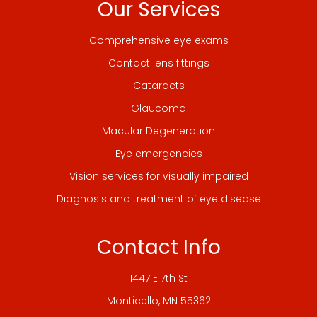
Our Services
Comprehensive eye exams
Contact lens fittings
Cataracts
Glaucoma
Macular Degeneration
Eye emergencies
Vision services for visually impaired
Diagnosis and treatment of eye disease
Contact Info
1447 E 7th St
​​​​​​​Monticello, MN 55362