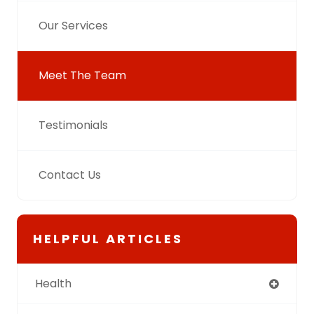
Our Services
Meet The Team
Testimonials
Contact Us
HELPFUL ARTICLES
Health