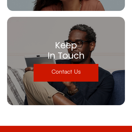
Keep
In Touch
Contact Us