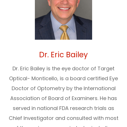
Dr. Eric Bailey
Dr. Eric Bailey is the eye doctor of Target
Optical- Monticello, is a board certified Eye
Doctor of Optometry by the International
Association of Board of Examiners. He has
served in national FDA research trials as
Chief Investigator and consulted with most