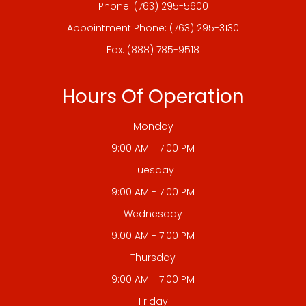
Phone:
(763) 295-5600
Appointment Phone:
(763) 295-3130
Fax: (888) 785-9518
Hours Of Operation
Monday
9:00 AM - 7:00 PM
Tuesday
9:00 AM - 7:00 PM
Wednesday
9:00 AM - 7:00 PM
Thursday
9:00 AM - 7:00 PM
Friday