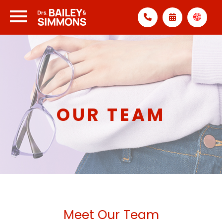
OUR TEAM
Meet Our Team