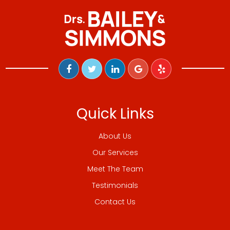
Quick Links
About Us
Our Services
Meet The Team
Testimonials
Contact Us