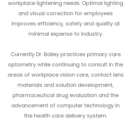
workplace lightening needs. Optimal lighting
and visual correction for employees
improves efficiency, safety and quality at
minimal expense to industry.
Currently Dr. Bailey practices primary care
optometry while continuing to consult in the
areas of workplace vision care, contact lens
materials and solution development,
pharmaceutical drug evaluation and the
advancement of computer technology in
the health care delivery system.