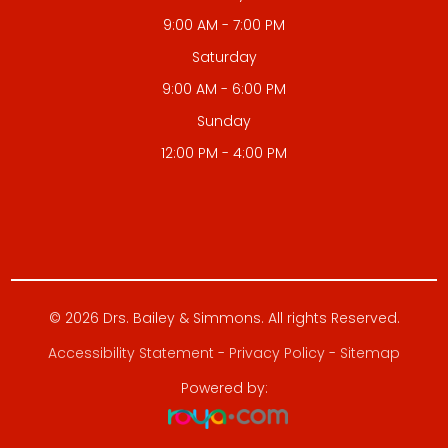
9:00 AM - 7:00 PM
Saturday
9:00 AM - 6:00 PM
Sunday
12:00 PM - 4:00 PM
© 2026 Drs. Bailey & Simmons. All rights Reserved.
Accessibility Statement
-
Privacy Policy
-
Sitemap
Powered by: