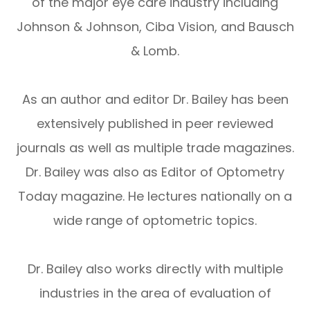
of the major eye care industry including
Johnson & Johnson, Ciba Vision, and Bausch
& Lomb.
As an author and editor Dr. Bailey has been
extensively published in peer reviewed
journals as well as multiple trade magazines.
Dr. Bailey was also as Editor of Optometry
Today magazine. He lectures nationally on a
wide range of optometric topics.
Dr. Bailey also works directly with multiple
industries in the area of evaluation of