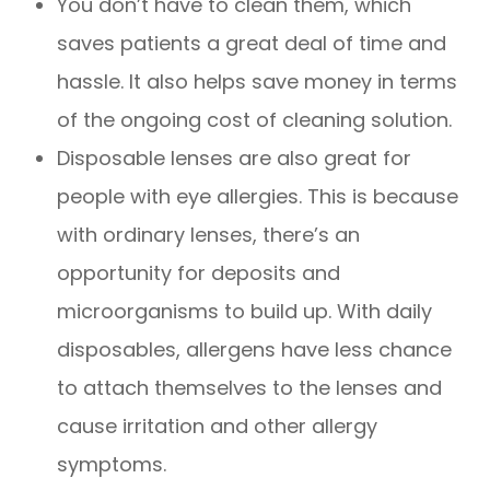
You don’t have to clean them, which
saves patients a great deal of time and
hassle. It also helps save money in terms
of the ongoing cost of cleaning solution.
Disposable lenses are also great for
people with eye allergies. This is because
with ordinary lenses, there’s an
opportunity for deposits and
microorganisms to build up. With daily
disposables, allergens have less chance
to attach themselves to the lenses and
cause irritation and other allergy
symptoms.