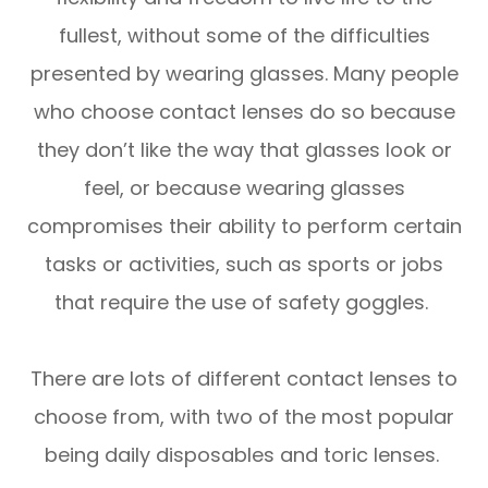
fullest, without some of the difficulties
presented by wearing glasses. Many people
who choose contact lenses do so because
they don’t like the way that glasses look or
feel, or because wearing glasses
compromises their ability to perform certain
tasks or activities, such as sports or jobs
that require the use of safety goggles.
There are lots of different contact lenses to
choose from, with two of the most popular
being daily disposables and toric lenses.