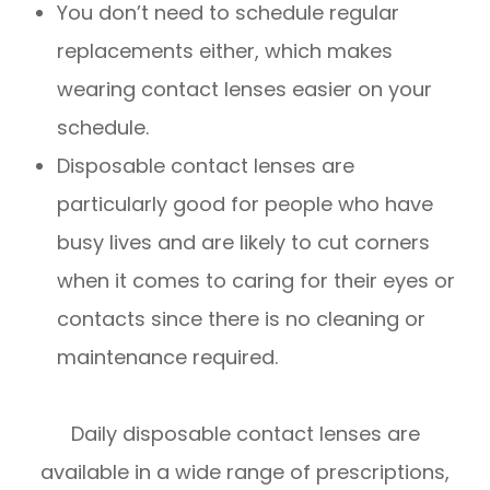
You don’t need to schedule regular
replacements either, which makes
wearing contact lenses easier on your
schedule.
Disposable contact lenses are
particularly good for people who have
busy lives and are likely to cut corners
when it comes to caring for their eyes or
contacts since there is no cleaning or
maintenance required.
Daily disposable contact lenses are
available in a wide range of prescriptions,