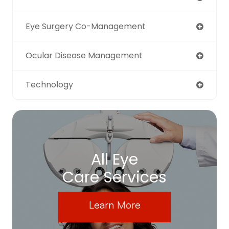
Eye Surgery Co-Management
Ocular Disease Management
Technology
All Eye
Care Services
Learn More