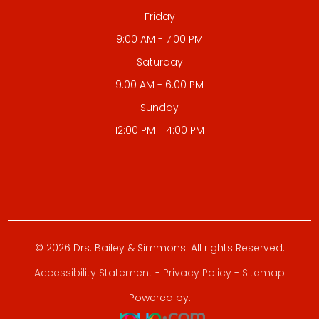
Friday
9:00 AM - 7:00 PM
Saturday
9:00 AM - 6:00 PM
Sunday
12:00 PM - 4:00 PM
© 2026 Drs. Bailey & Simmons. All rights Reserved.
Accessibility Statement
-
Privacy Policy
-
Sitemap
Powered by: