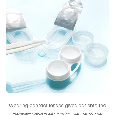
Wearing contact lenses gives patients the
flexibility and freedom to live life to the