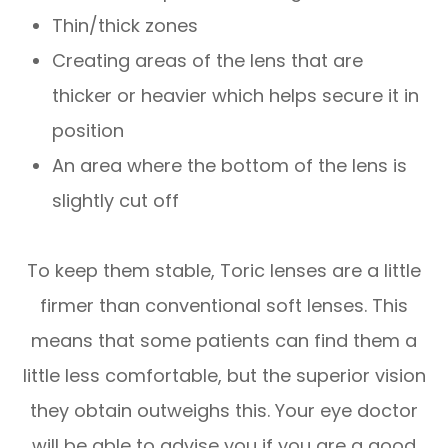
Thin/thick zones
Creating areas of the lens that are
thicker or heavier which helps secure it in
position
An area where the bottom of the lens is
slightly cut off
To keep them stable, Toric lenses are a little
firmer than conventional soft lenses. This
means that some patients can find them a
little less comfortable, but the superior vision
they obtain outweighs this. Your eye doctor
will be able to advise you if you are a good