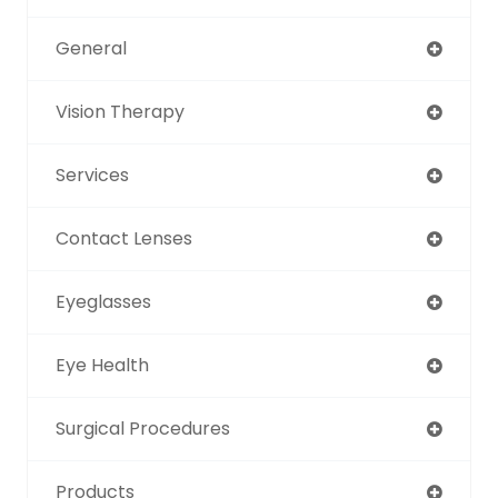
General
Vision Therapy
Services
Contact Lenses
Eyeglasses
Eye Health
Surgical Procedures
Products