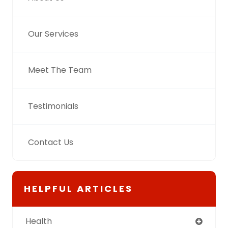
Our Services
Meet The Team
Testimonials
Contact Us
HELPFUL ARTICLES
Health