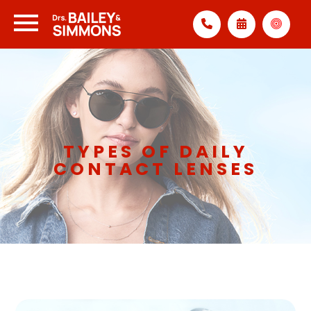
TYPES OF DAILY
CONTACT LENSES