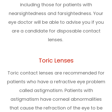
including those for patients with
nearsightedness and farsightedness. Your
eye doctor will be able to advise you if you
are a candidate for disposable contact
lenses.
Toric Lenses
Toric contact lenses are recommended for
patients who have a refractive eye problem
called astigmatism. Patients with
astigmatism have corneal abnormalities
that cause the refraction of the eye to be