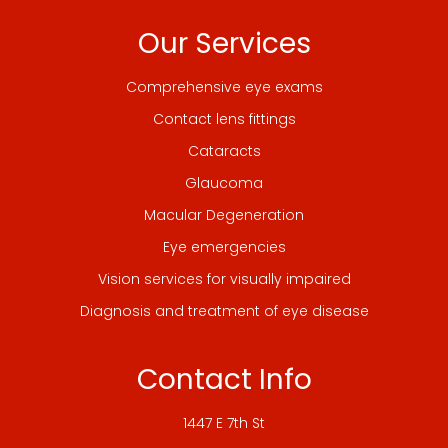
Our Services
Comprehensive eye exams
Contact lens fittings
Cataracts
Glaucoma
Macular Degeneration
Eye emergencies
Vision services for visually impaired
Diagnosis and treatment of eye disease
Contact Info
1447 E 7th St