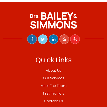
Quick Links
About Us
Our Services
Meet The Team
Testimonials
Contact Us