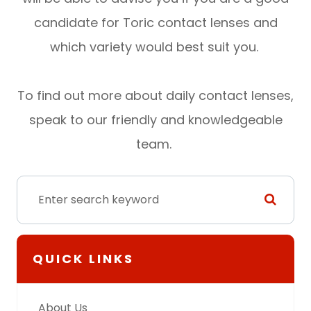
candidate for Toric contact lenses and
which variety would best suit you.
To find out more about daily contact lenses,
speak to our friendly and knowledgeable
team.
QUICK LINKS
About Us