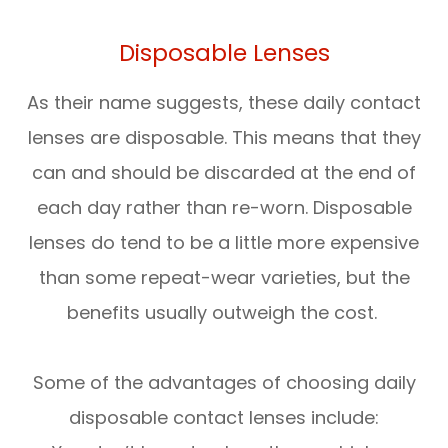
Disposable Lenses
As their name suggests, these daily contact
lenses are disposable. This means that they
can and should be discarded at the end of
each day rather than re-worn. Disposable
lenses do tend to be a little more expensive
than some repeat-wear varieties, but the
benefits usually outweigh the cost.
Some of the advantages of choosing daily
disposable contact lenses include: