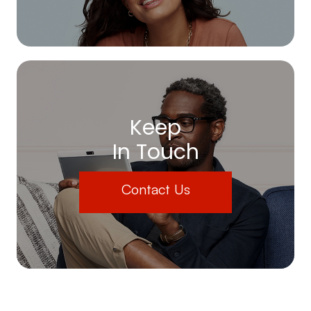
Keep
In Touch
Contact Us