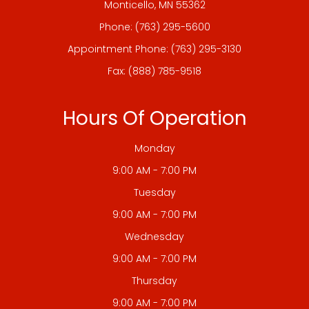
​​​​​​​Monticello, MN 55362
Phone:
(763) 295-5600
Appointment Phone:
(763) 295-3130
Fax: (888) 785-9518
Hours Of Operation
Monday
9:00 AM - 7:00 PM
Tuesday
9:00 AM - 7:00 PM
Wednesday
9:00 AM - 7:00 PM
Thursday
9:00 AM - 7:00 PM