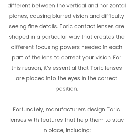
different between the vertical and horizontal
planes, causing blurred vision and difficulty
seeing fine details. Toric contact lenses are
shaped in a particular way that creates the
different focusing powers needed in each
part of the lens to correct your vision. For
this reason, it’s essential that Toric lenses
are placed into the eyes in the correct
position.
Fortunately, manufacturers design Toric
lenses with features that help them to stay
in place, including: