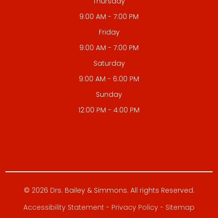
Thursday
9:00 AM - 7:00 PM
Friday
9:00 AM - 7:00 PM
Saturday
9:00 AM - 6:00 PM
Sunday
12:00 PM - 4:00 PM
© 2026 Drs. Bailey & Simmons. All rights Reserved.
Accessibility Statement
-
Privacy Policy
-
Sitemap