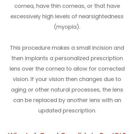
cornea, have thin corneas, or that have
excessively high levels of nearsightedness
(myopia).
This procedure makes a small incision and
then implants a personalized prescription
lens over the cornea to allow for corrected
vision. If your vision then changes due to
aging or other natural processes, the lens
can be replaced by another lens with an
updated prescription.