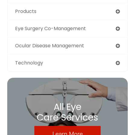
Products
Eye Surgery Co-Management
Ocular Disease Management
Technology
All Eye
Care Services
Learn More