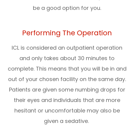
be a good option for you.
Performing The Operation
ICL is considered an outpatient operation
and only takes about 30 minutes to
complete. This means that you will be in and
out of your chosen facility on the same day.
Patients are given some numbing drops for
their eyes and individuals that are more
hesitant or uncomfortable may also be
given a sedative.