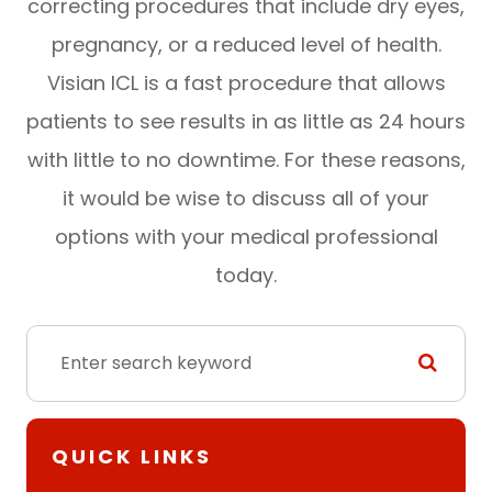
correcting procedures that include dry eyes,
pregnancy, or a reduced level of health.
Visian ICL is a fast procedure that allows
patients to see results in as little as 24 hours
with little to no downtime. For these reasons,
it would be wise to discuss all of your
options with your medical professional
today.
QUICK LINKS