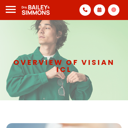
OVERVIEW OF VISIAN
ICL