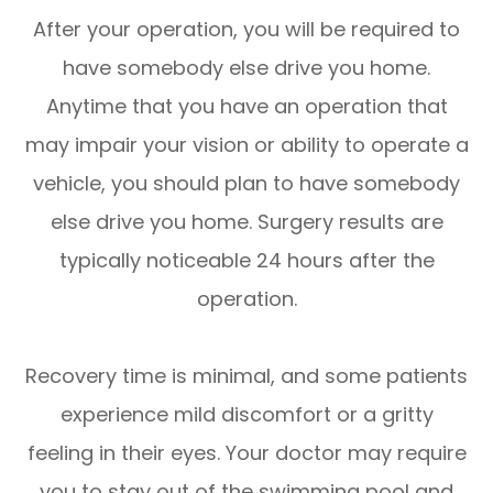
After your operation, you will be required to
have somebody else drive you home.
Anytime that you have an operation that
may impair your vision or ability to operate a
vehicle, you should plan to have somebody
else drive you home. Surgery results are
typically noticeable 24 hours after the
operation.
Recovery time is minimal, and some patients
experience mild discomfort or a gritty
feeling in their eyes. Your doctor may require
you to stay out of the swimming pool and