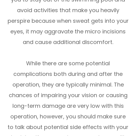
avoid activities that make you heavily
perspire because when sweat gets into your
eyes, it may aggravate the micro incisions
and cause additional discomfort.
While there are some potential
complications both during and after the
operation, they are typically minimal. The
chances of impairing your vision or causing
long-term damage are very low with this
operation, however, you should make sure
to talk about potential side effects with your