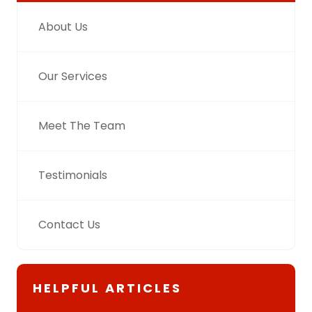
About Us
Our Services
Meet The Team
Testimonials
Contact Us
HELPFUL ARTICLES