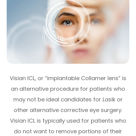
Visian ICL, or “implantable Collamer lens” is
an alternative procedure for patients who
may not be ideal candidates for Lasik or
other alternative corrective eye surgery.
Visian ICL is typically used for patients who
do not want to remove portions of their