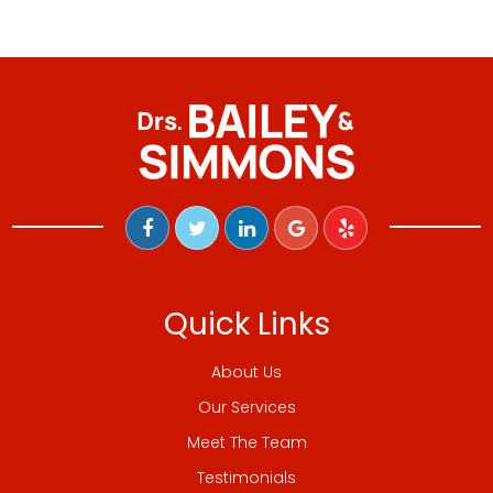
Quick Links
About Us
Our Services
Meet The Team
Testimonials