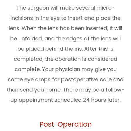
The surgeon will make several micro-
incisions in the eye to insert and place the
lens. When the lens has been inserted, it will
be unfolded, and the edges of the lens will
be placed behind the iris. After this is
completed, the operation is considered
complete. Your physician may give you
some eye drops for postoperative care and
then send you home. There may be a follow-
up appointment scheduled 24 hours later.
Post-Operation