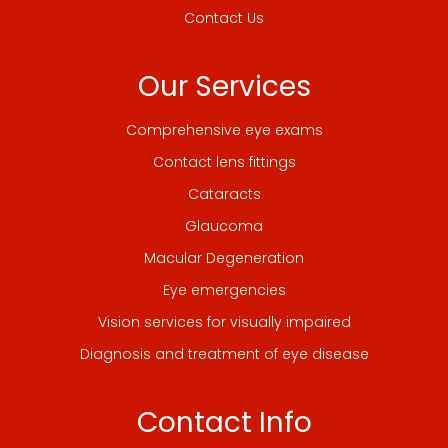
Contact Us
Our Services
Comprehensive eye exams
Contact lens fittings
Cataracts
Glaucoma
Macular Degeneration
Eye emergencies
Vision services for visually impaired
Diagnosis and treatment of eye disease
Contact Info