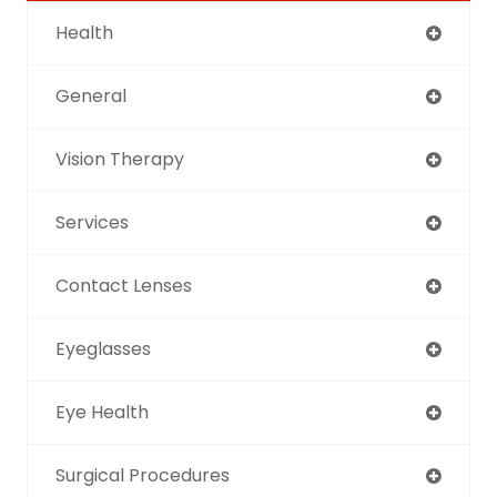
Health
General
Vision Therapy
Services
Contact Lenses
Eyeglasses
Eye Health
Surgical Procedures