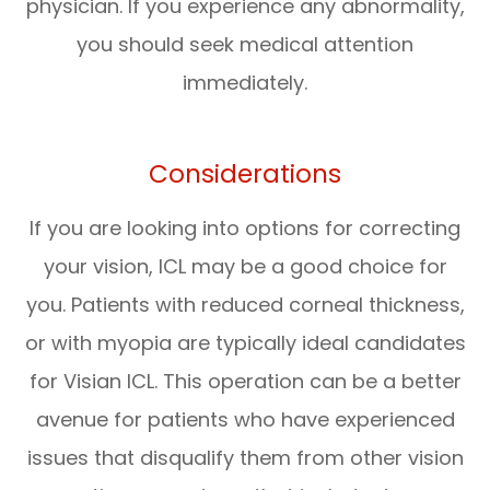
physician. If you experience any abnormality,
you should seek medical attention
immediately.
Considerations
If you are looking into options for correcting
your vision, ICL may be a good choice for
you. Patients with reduced corneal thickness,
or with myopia are typically ideal candidates
for Visian ICL. This operation can be a better
avenue for patients who have experienced
issues that disqualify them from other vision