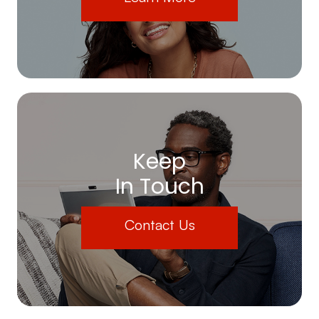
Keep
In Touch
Contact Us