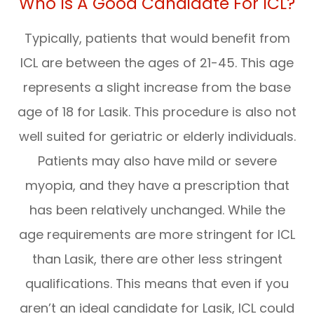
Who Is A Good Candidate For ICL?
Typically, patients that would benefit from
ICL are between the ages of 21-45. This age
represents a slight increase from the base
age of 18 for Lasik. This procedure is also not
well suited for geriatric or elderly individuals.
Patients may also have mild or severe
myopia, and they have a prescription that
has been relatively unchanged. While the
age requirements are more stringent for ICL
than Lasik, there are other less stringent
qualifications. This means that even if you
aren’t an ideal candidate for Lasik, ICL could