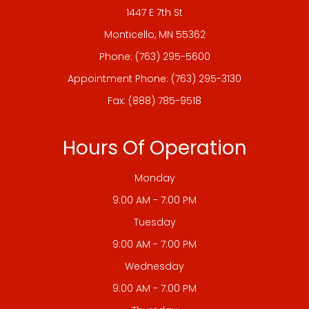
1447 E 7th St
​​​​​​​Monticello, MN 55362
Phone:
(763) 295-5600
Appointment Phone:
(763) 295-3130
Fax: (888) 785-9518
Hours Of Operation
Monday
9:00 AM - 7:00 PM
Tuesday
9:00 AM - 7:00 PM
Wednesday
9:00 AM - 7:00 PM